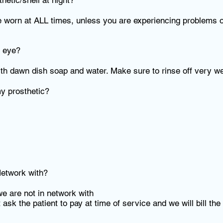
etic/shell at night?
e worn at ALL times, unless you are experiencing problems o
c eye?
th dawn dish soap and water. Make sure to rinse off very we
my prosthetic?
etwork with?
e are not in network with
 ask the patient to pay at time of service and we will bill the