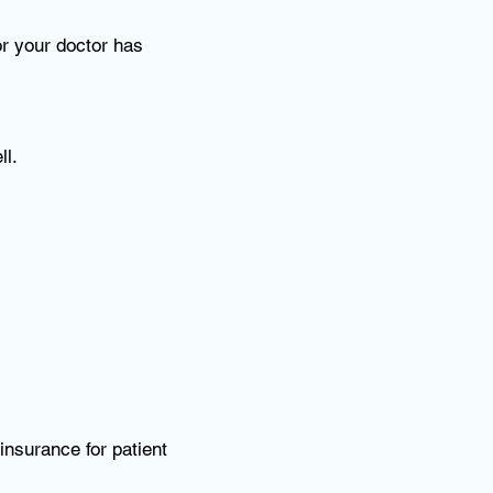
r your doctor has
ll.
 insurance for patient