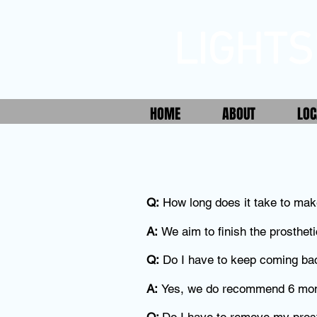
LIGHTS
HOME
ABOUT
LOC
Q:
How long does it take to mak
A:
We aim to finish the prostheti
Q:
Do I have to keep coming ba
A:
Yes, we do recommend 6 mont