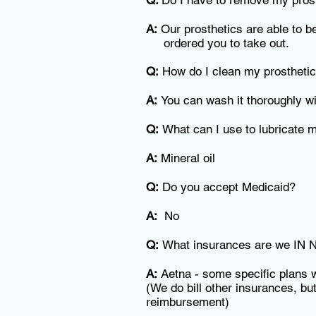
Q:
Do I have to remove my prosth
A:
Our prosthetics are able to b
ordered you to take out.
Q:
How do I clean my prostheti
A:
You can wash it thoroughly wi
Q:
What can I use to lubricate 
A:
Mineral oil
Q:
Do you accept Medicaid?
A:
No
Q:
What insurances are we IN N
A:
Aetna - some specific plans w
(We do bill other insurances, but
reimbursement)