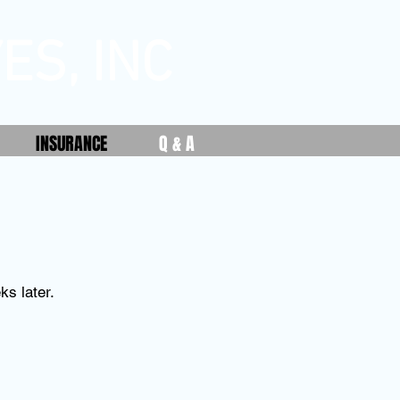
ES, INC
INSURANCE
Q & A
ks later.