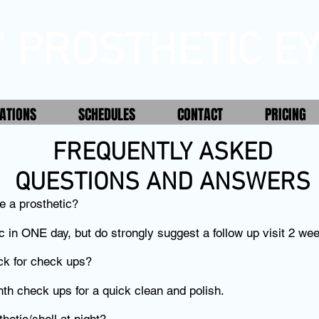
' PROSTHETIC EY
ATIONS
SCHEDULES
CONTACT
PRICING
FREQUENTLY ASKED
QUESTIONS AND ANSWERS
e a prosthetic?
c in ONE day, but do strongly suggest a follow up visit 2 wee
ck for check ups?
h check ups for a quick clean and polish.